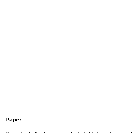
Paper