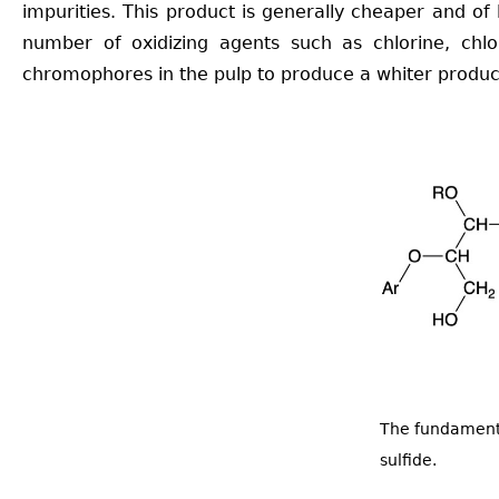
impurities. This product is generally cheaper and of
number of oxidizing agents such as chlorine, chlo
chromophores in the pulp to produce a whiter produc
The fundamenta
sulfide.