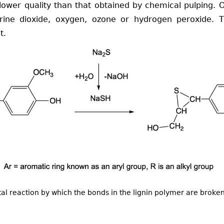
 lower quality than that obtained by chemical pulping. O
rine dioxide, oxygen, ozone or hydrogen peroxide. T
t.
l reaction by which the bonds in the lignin polymer are broke