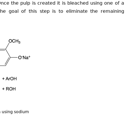
nce the pulp is created it is bleached using one of a
he goal of this step is to eliminate the remaining
n using sodium