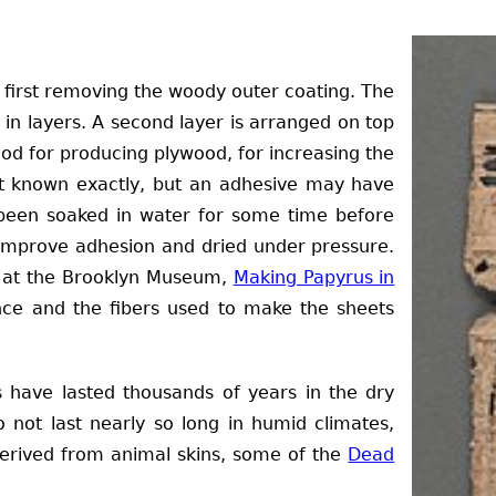
 first removing the woody outer coating. The
d in layers. A second layer is arranged on top
thod for producing plywood, for increasing the
 not known exactly, but an adhesive may have
een soaked in water for some time before
 improve adhesion and dried under pressure.
ne at the Brooklyn Museum,
Making Papyrus in
ce and the fibers used to make the sheets
 have lasted thousands of years in the dry
 not last nearly so long in humid climates,
derived from animal skins, some of the
Dead