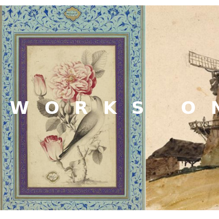
WORKS O