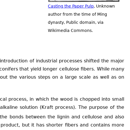
Casting the Paper Pulp
, Unknown
author from the time of Ming
dynasty, Public domain, via
Wikimedia Commons.
troduction of industrial processes shifted the major
nifers that yield longer cellulose fibers. While many
out the various steps on a large scale as well as on
al process, in which the wood is chopped into small
 alkaline solution (Kraft process). The purpose of the
s the bonds between the lignin and cellulose and also
f product, but it has shorter fibers and contains more