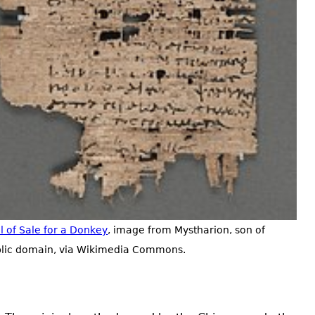
ll of Sale for a Donkey
, image from Mystharion, son of
blic domain, via Wikimedia Commons.