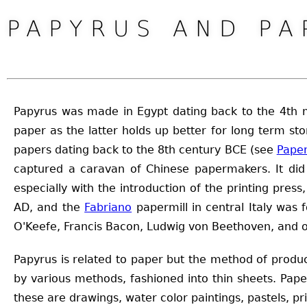
PAPYRUS AND PA
Papyrus was made in Egypt dating back to the 4th mi
paper as the latter holds up better for long term 
papers dating back to the 8th century BCE (see
Pape
captured a caravan of Chinese papermakers. It did 
especially with the introduction of the printing pres
AD, and the
Fabriano
papermill in central Italy was 
O'Keefe, Francis Bacon, Ludwig von Beethoven, and o
Papyrus is related to paper but the method of produc
by various methods, fashioned into thin sheets. Pa
these are drawings, water color paintings, pastels, pr