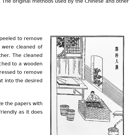
ed. The original methods used by the Chinese and other
e peeled to remove
y were cleaned of
ther. The cleaned
ached to a wooden
mpressed to remove
t into the desired
ze the papers with
riendly as it does