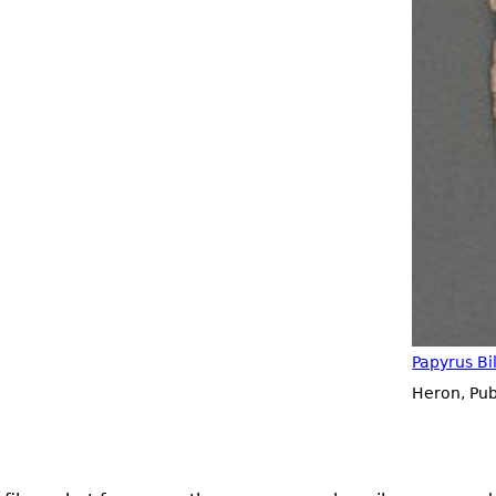
Papyrus Bi
Heron, Pu