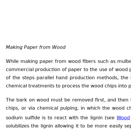
Making Paper from Wood
While making paper from wood fibers such as mulberr
commercial production of paper to the use of wood pu
of the steps parallel hand production methods, the 
chemical treatments to process the wood chips into p
The bark on wood must be removed first, and then t
chips, or via chemical pulping, in which the wood c
sodium sulfide is to react with the lignin (see
Wood
solubilizes the lignin allowing it to be more easily 