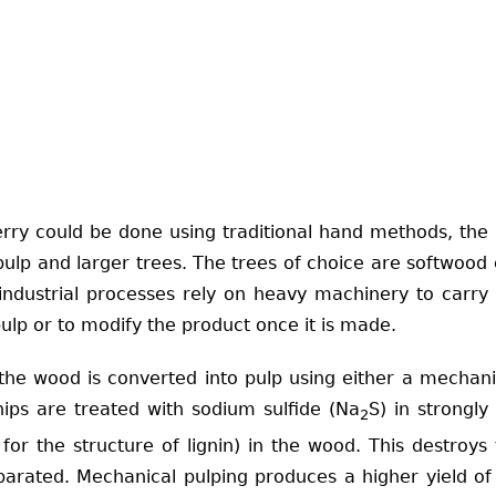
y could be done using traditional hand methods, the in
lp and larger trees. The trees of choice are softwood co
industrial processes rely on heavy machinery to carry 
ulp or to modify the product once it is made.
he wood is converted into pulp using either a mechanic
hips are treated with sodium sulfide (Na
S) in strongly
2
for the structure of lignin) in the wood. This destroy
separated. Mechanical pulping produces a higher yield o