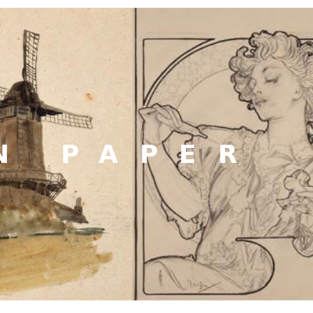
N PAPER