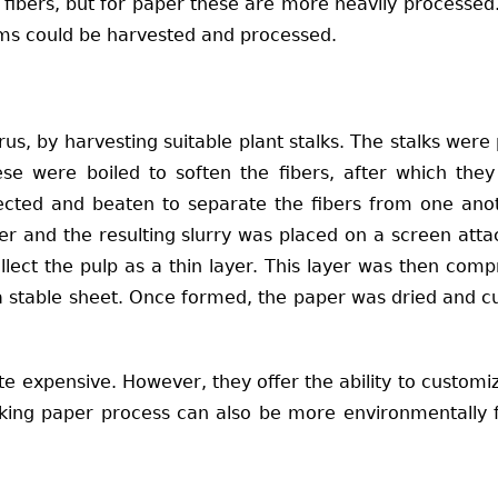
ant fibers, but for paper these are more heavily process
tems could be harvested and processed.
us, by harvesting suitable plant stalks. The stalks wer
se were boiled to soften the fibers, after which the
lected and beaten to separate the fibers from one ano
er and the resulting slurry was placed on a screen att
llect the pulp as a thin layer. This layer was then co
 a stable sheet. Once formed, the paper was dried and cu
 expensive. However, they offer the ability to customi
aking paper process can also be more environmentally f