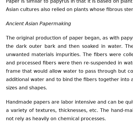
Paper is similar to papyrus in that it is based on pl
Asian cultures also relied on plants whose fibrous s
Ancient Asian Papermaking
The original production of paper began, as with papyr
the dark outer bark and then soaked in water. The
unwanted materials impurities. The fibers were col
and processed fibers were then re-suspended in wat
frame that would allow water to pass through but co
additional water and to bind the fibers together into
sizes and shapes.
Handmade papers are labor intensive and can be quite
a variety of textures, thicknesses, etc. The hand-m
not rely as heavily on chemical processes.