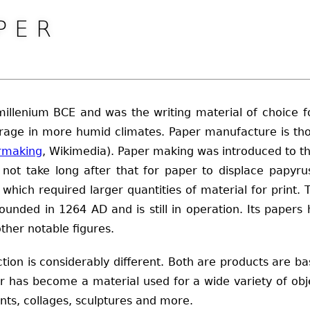
PER
llenium BCE and was the writing material of choice fo
storage in more humid climates. Paper manufacture is 
rmaking
, Wikimedia). Paper making was introduced to th
not take long after that for paper to displace papyru
s, which required larger quantities of material for print
founded in 1264 AD and is still in operation. Its pape
ther notable figures.
tion is considerably different. Both are products are ba
per has become a material used for a wide variety of o
ints, collages, sculptures and more.