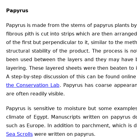
Papyrus
Papyrus is made from the stems of papyrus plants by
fibrous pith is cut into strips which are then arrange
of the first but perpendicular to it, similar to the me
structural stability of the product. The process is
been used between the layers and they may have b
layering. These layered sheets were then beaten to
A step-by-step discussion of this can be found onli
the Conservation Lab
. Papyrus has coarse appearan
are often readily visible.
Papyrus is sensitive to moisture but some examples
climate of Egypt. Manuscripts written on papyrus do
such as Europe. In addition to parchment, which is 
Sea Scrolls
were written on papyrus.