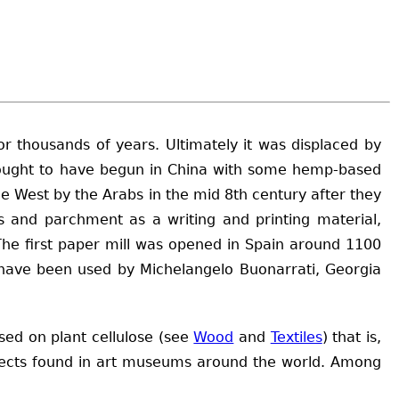
r thousands of years. Ultimately it was displaced by
thought to have begun in China with some hemp-based
e West by the Arabs in the mid 8th century after they
s and parchment as a writing and printing material,
. The first paper mill was opened in Spain around 1100
rs have been used by Michelangelo Buonarrati, Georgia
sed on plant cellulose (see
Wood
and
Textiles
) that is,
bjects found in art museums around the world. Among